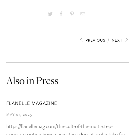
PREVIOUS
/
NEXT
Also in Press
FLANELLE MAGAZINE
MAY 01, 2025
https://flanellemag.com/the-cult-of-the-multi-step-
skincare-routine-how-many-steps-does-it-really-take-for-