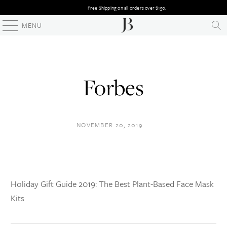
Free Shipping on all orders over $150.
MENU
Forbes
NOVEMBER 20, 2019
Holiday Gift Guide 2019: The Best Plant-Based Face Mask
Kits