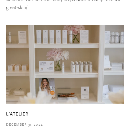
great-skin/
L'ATELIER
DECEMBER 31, 2024